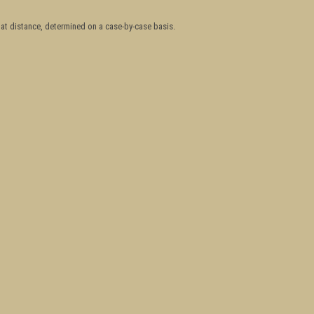
hat distance, determined on a case-by-case basis.