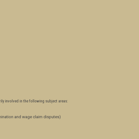
ily involved in the following subject areas:
mination and wage claim disputes)