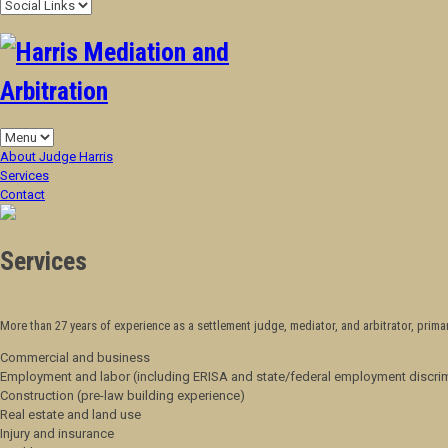
About Judge Harris
Services
Contact
Services
More than
27
years of experience as a settlement judge, mediator, and arbitrator, primar
Commercial and business
Employment and labor (including ERISA and state/federal employment discri
Construction (pre-law building experience)
Real estate and land use
Injury and insurance