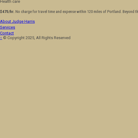
Health care
$475/hr.
No charge for travel time and expense within 120 miles of Portland. Beyond t
About Judge Harris
Services
Contact
↑
© Copyright 2025, All Rights Reserved